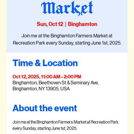
Market
Sun, Oct 12
  |  
Binghamton
Join me at the Binghamton Farmers Market at
Recreation Park every Sunday, starting June 1st, 2025.
Time & Location
Oct 12, 2025, 11:00 AM – 2:00 PM
Binghamton, Beethoven St & Seminary Ave,
Binghamton, NY 13905, USA
About the event
Join me at the Binghamton Farmers Market at Recreation Park 
every Sunday, starting June 1st, 2025.