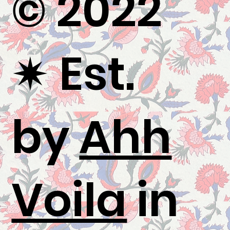
© 2022
✷
Est.
by
Ahh
Voila
in