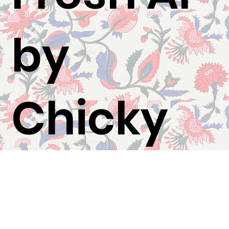
by
Chicky