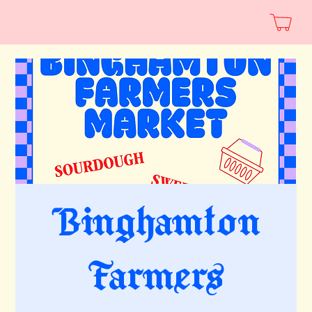
Binghamton
Farmers