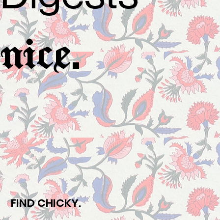
.
nice
FIND CHICKY.