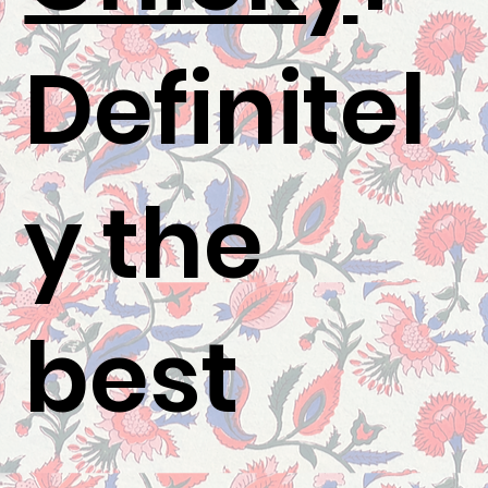
Definitel
y the
best