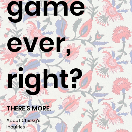
game
ever,
right?
THERE'S MORE.
About Chicky's
Inquiries