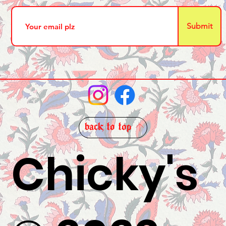
Submit
back to top
Chicky's