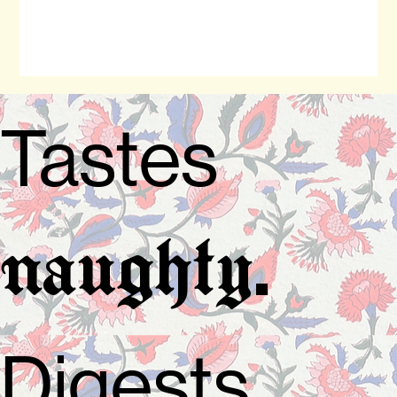
Tastes
.
naughty
Digests