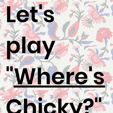
Let's
play
"
Where's
Chicky
?"