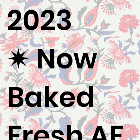
2023
✷ Now
Baked
Fresh AF