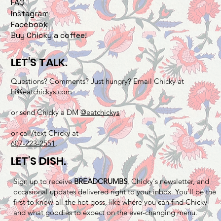
FAQ
Instagram
Facebook
Buy Chicky a coffee!
LET'S TALK.
Questions? Comments? Just hungry? Email Chicky at
hi@eatchickys.com
or send Chicky a DM
@eatchickys
or call/text Chicky at
607-223-2551
.
LET'S DISH.
Sign up to receive
BREADCRUMBS
, Chicky's newsletter, and
occasional updates delivered right to your inbox. You'll be the
first to know all the hot goss, like where you can find Chicky
and what goodies to expect on the ever-changing menu.