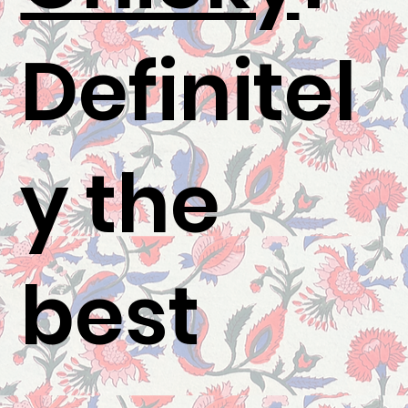
Definitel
y the
best