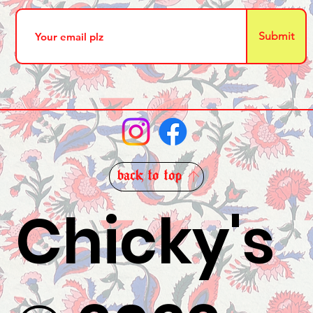
Submit
back to top
Chicky's