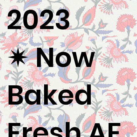
2023
✷ Now
Baked
Fresh AF