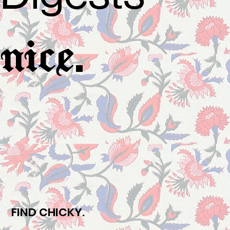
.
nice
FIND CHICKY.