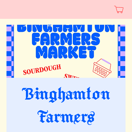
Binghamton
Farmers