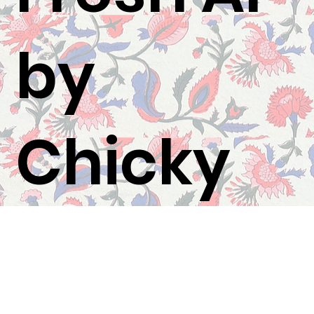
by
Chicky