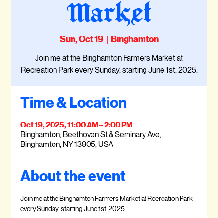
Market
Sun, Oct 19
  |  
Binghamton
Join me at the Binghamton Farmers Market at
Recreation Park every Sunday, starting June 1st, 2025.
Time & Location
Oct 19, 2025, 11:00 AM – 2:00 PM
Binghamton, Beethoven St & Seminary Ave,
Binghamton, NY 13905, USA
About the event
Join me at the Binghamton Farmers Market at Recreation Park 
every Sunday, starting June 1st, 2025.