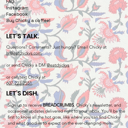
FAQ
Instagram
Facebook
Buy Chicky a coffee!
LET'S TALK.
Questions? Comments? Just hungry? Email Chicky at
hi@eatchickys.com
or send Chicky a DM
@eatchickys
or call/text Chicky at
607-223-2551
.
LET'S DISH.
Sign up to receive
BREADCRUMBS
, Chicky's newsletter, and
occasional updates delivered right to your inbox. You'll be the
first to know all the hot goss, like where you can find Chicky
and what goodies to expect on the ever-changing menu.