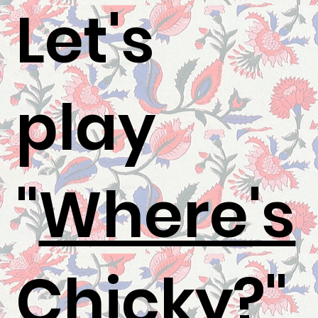
Let's
play
"
Where's
Chicky
?"