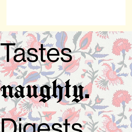
Tastes
.
naughty
Digests