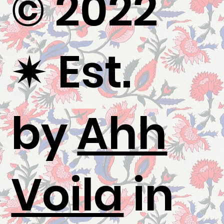
© 2022
✷
Est.
by
Ahh
Voila
in