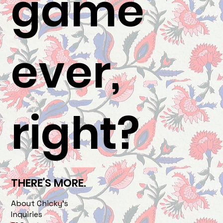
game
ever,
right?
THERE'S MORE.
About Chicky's
Inquiries