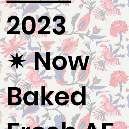
2023
✷ Now
Baked