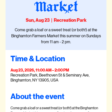
Market
Sun, Aug 23
  |  
Recreation Park
Come grab a loaf or a sweet treat (or both!) at the
Binghamton Farmers Market this summer on Sundays
from 11 am - 2 pm.
Time & Location
Aug 23, 2026, 11:00 AM – 2:00 PM
Recreation Park, Beethoven St & Seminary Ave,
Binghamton, NY 13905, USA
About the event
Come grab a loaf or a sweet treat (or both!) at the Binghamton 