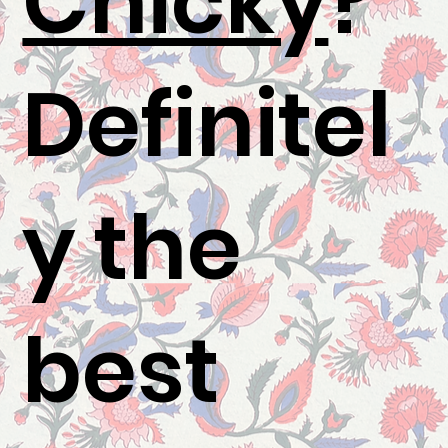
Chicky
?"
Definitel
y the
best