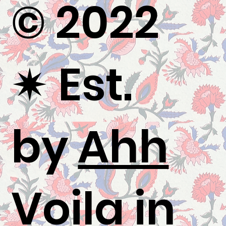
© 2022
✷
Est.
by
Ahh
Voila
in