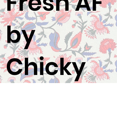
Fresh AF
by
Chicky