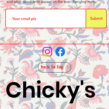
and what goodies to expect on the ever-changing menu.
Submit
back to top
Chicky's