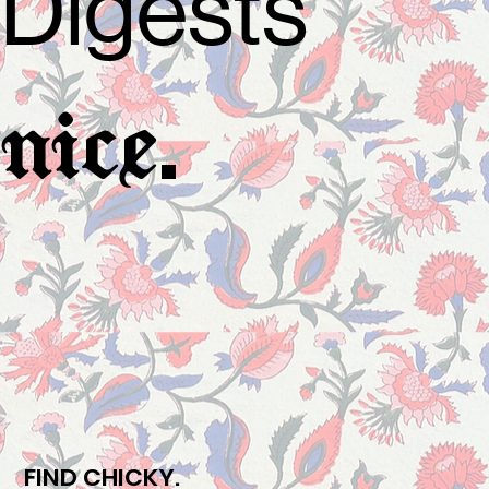
Digests
.
nice
FIND CHICKY.