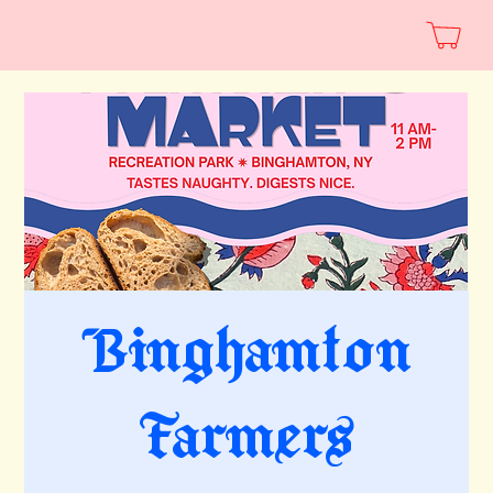
Binghamton
Farmers