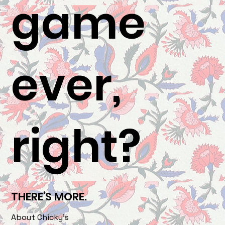
game
ever,
right?
THERE'S MORE.
About Chicky's