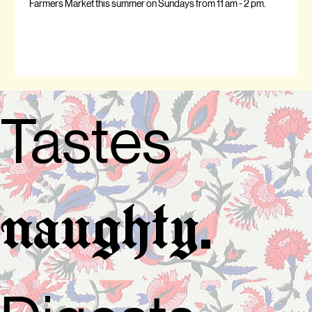
Farmers Market this summer on Sundays from 11 am - 2 pm.
Tastes
.
naughty