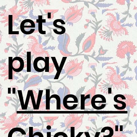
Let's
play
"
Where's