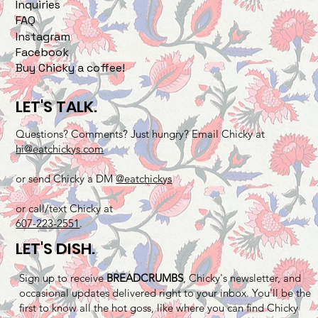
Inquiries
FAQ
Instagram
Facebook
Buy Chicky a coffee!
LET'S TALK.
Questions? Comments? Just hungry? Email Chicky at
hi@eatchickys.com
or send Chicky a DM
@eatchickys
or call/text Chicky at
607-223-2551
.
LET'S DISH.
Sign up to receive
BREADCRUMBS
, Chicky's newsletter, and
occasional updates delivered right to your inbox. You'll be the
first to know all the hot goss, like where you can find Chicky