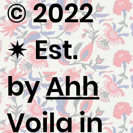
© 2022
✷
Est.
by
Ahh
Voila
in