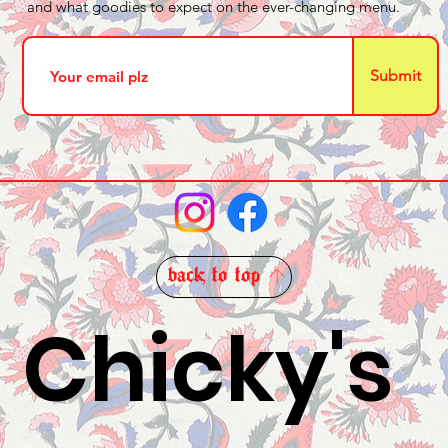
and what goodies to expect on the ever-changing menu.
Submit
back to top
Chicky's