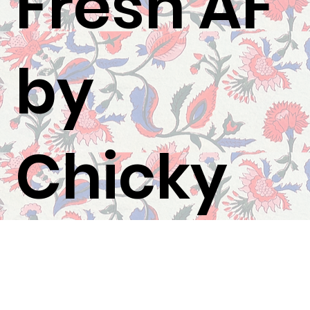
Fresh AF
by
Chicky