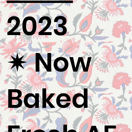
2023
✷ Now
Baked