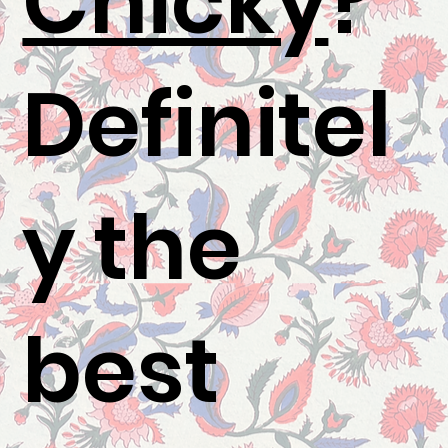
Chicky
?"
Definitel
y the
best