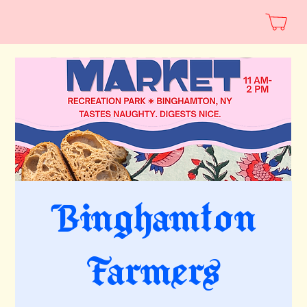
Binghamton
Farmers