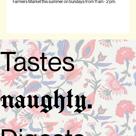
Farmers Market this summer on Sundays from 11 am - 2 pm.
Tastes
.
naughty