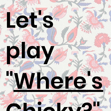
Let's
play
"
Where's