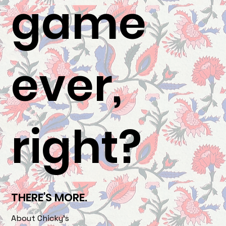
game
ever,
right?
THERE'S MORE.
About Chicky's