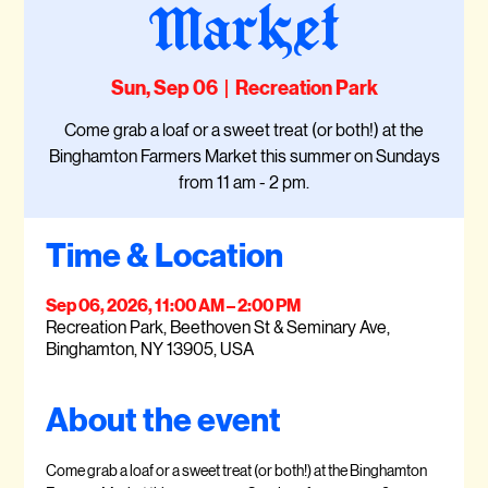
Market
Sun, Sep 06
  |  
Recreation Park
Come grab a loaf or a sweet treat (or both!) at the
Binghamton Farmers Market this summer on Sundays
from 11 am - 2 pm.
Time & Location
Sep 06, 2026, 11:00 AM – 2:00 PM
Recreation Park, Beethoven St & Seminary Ave,
Binghamton, NY 13905, USA
About the event
Come grab a loaf or a sweet treat (or both!) at the Binghamton 