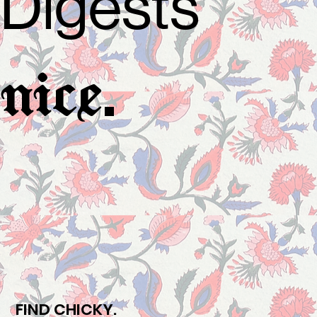
Digests
.
nice
FIND CHICKY.