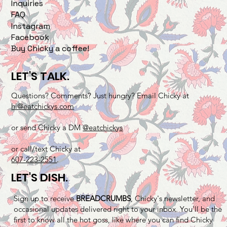
Inquiries
FAQ
Instagram
Facebook
Buy Chicky a coffee!
LET'S TALK.
Questions? Comments? Just hungry? Email Chicky at
hi@eatchickys.com
or send Chicky a DM
@eatchickys
or call/text Chicky at
607-223-2551
.
LET'S DISH.
Sign up to receive
BREADCRUMBS
, Chicky's newsletter, and
occasional updates delivered right to your inbox. You'll be the
first to know all the hot goss, like where you can find Chicky