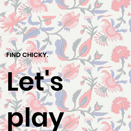
FIND CHICKY.
Let's
play