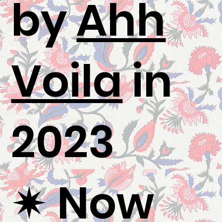
by
Ahh
Voila
in
2023
✷ Now