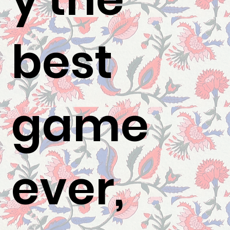
best
game
ever,