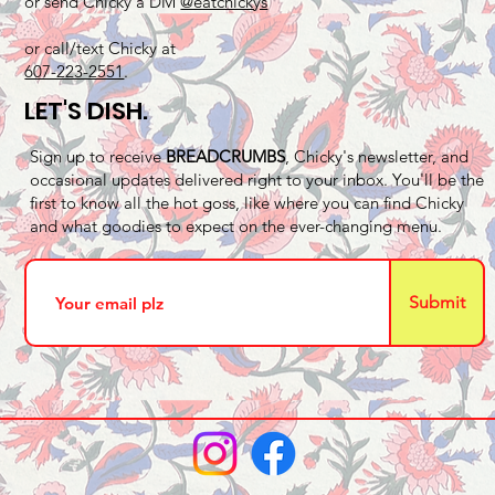
or send Chicky a DM
@eatchickys
or call/text Chicky at
607-223-2551
.
LET'S DISH.
Sign up to receive
BREADCRUMBS
, Chicky's newsletter, and
occasional updates delivered right to your inbox. You'll be the
first to know all the hot goss, like where you can find Chicky
and what goodies to expect on the ever-changing menu.
Submit