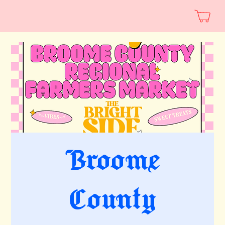
Broome
County