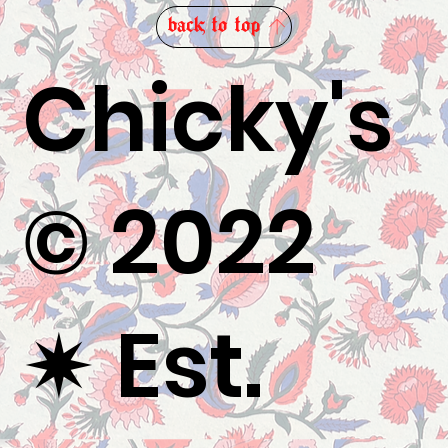
back to top
Chicky's
© 2022
✷
Est.