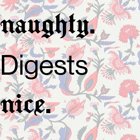
.
naughty
Digests
.
nice