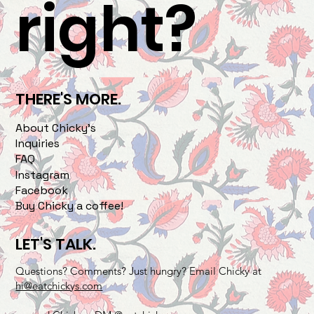
right?
THERE'S MORE.
About Chicky's
Inquiries
FAQ
Instagram
Facebook
Buy Chicky a coffee!
LET'S TALK.
Questions? Comments? Just hungry? Email Chicky at
hi@eatchickys.com