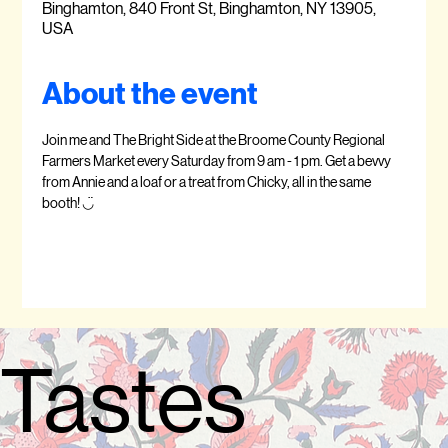
Binghamton, 840 Front St, Binghamton, NY 13905,
USA
About the event
Join me and The Bright Side at the Broome County Regional 
Farmers Market every Saturday from 9 am - 1 pm. Get a bevvy 
from Annie and a loaf or a treat from Chicky, all in the same 
booth! ◡̈  
Tastes