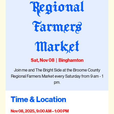
Regional
Farmers
Market
Sat, Nov 08
  |  
Binghamton
Join me and The Bright Side at the Broome County
Regional Farmers Market every Saturday from 9 am - 1
pm.
Time & Location
Nov 08, 2025, 9:00 AM – 1:00 PM