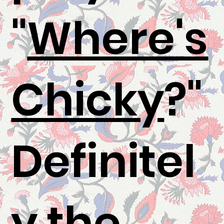
"
Where's
Chicky
?"
Definitel
y the