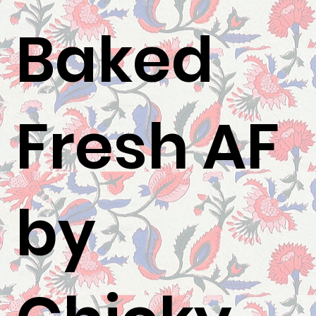
Baked
Fresh AF
by