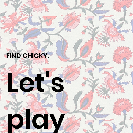
FIND CHICKY.
Let's
play