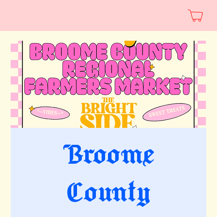
Broome
County