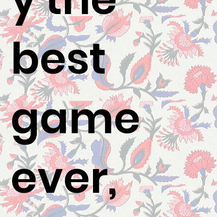
best
game
ever,