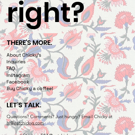
right?
THERE'S MORE.
About Chicky's
Inquiries
FAQ
Instagram
Facebook
Buy Chicky a coffee!
LET'S TALK.
Questions? Comments? Just hungry? Email Chicky at
hi@eatchickys.com