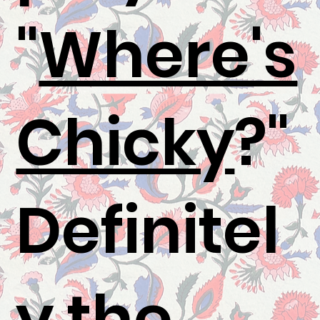
"
Where's
Chicky
?"
Definitel
y the