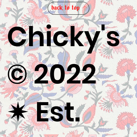
back to top
Chicky's
© 2022
✷
Est.