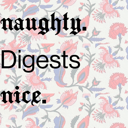
.
naughty
Digests
.
nice