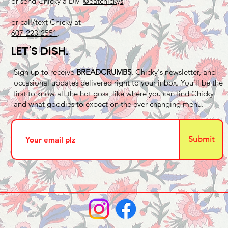
or send Chicky a DM
@eatchickys
or call/text Chicky at
607-223-2551
.
LET'S DISH.
Sign up to receive
BREADCRUMBS
, Chicky's newsletter, and
occasional updates delivered right to your inbox. You'll be the
first to know all the hot goss, like where you can find Chicky
and what goodies to expect on the ever-changing menu.
Submit