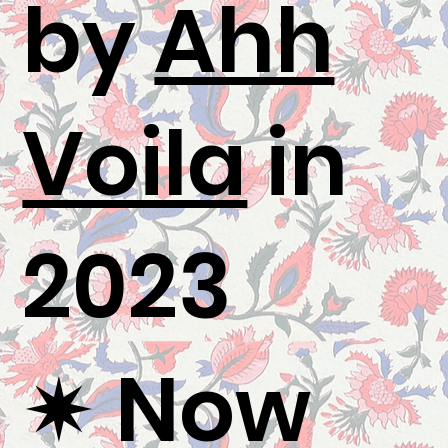
by
Ahh
Voila
in
2023
✷ Now