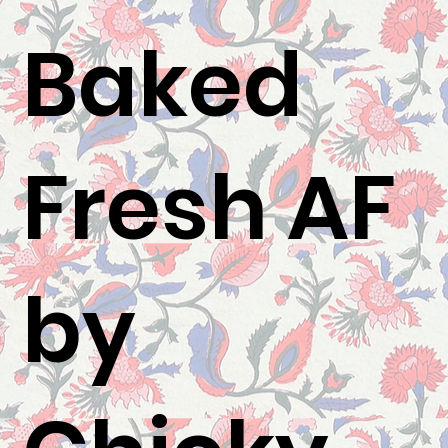
Baked
Fresh AF
by