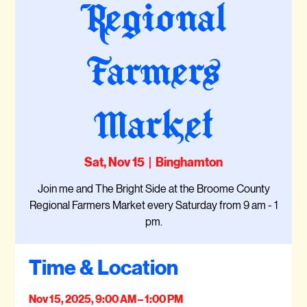
Regional
Farmers
Market
Sat, Nov 15
  |  
Binghamton
Join me and The Bright Side at the Broome County
Regional Farmers Market every Saturday from 9 am - 1
pm.
Time & Location
Nov 15, 2025, 9:00 AM – 1:00 PM