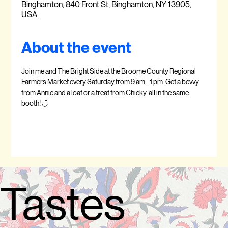
Binghamton, 840 Front St, Binghamton, NY 13905,
USA
About the event
Join me and The Bright Side at the Broome County Regional 
Farmers Market every Saturday from 9 am - 1 pm. Get a bevvy 
from Annie and a loaf or a treat from Chicky, all in the same 
booth! ◡̈  
Tastes