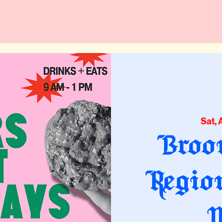
Sat, 
Broo
Regio
M