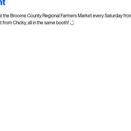
nt
at the Broome County Regional Farmers Market every Saturday from 
t from Chicky, all in the same booth! ◡̈  