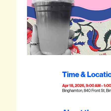
Time & Locati
Apr 18, 2026, 9:00 AM – 1:0
Binghamton, 840 Front St, B