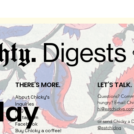
.
Digests
hty
THERE'S MORE.
LET'S TALK.
Questions? Comme
play
About Chicky's
hungry? Email Chi
Inquiries
hi@eatchickys.co
FAQ
Instagram
or send Chicky a
Facebook
@eatchickys
Buy Chicky a coffee!