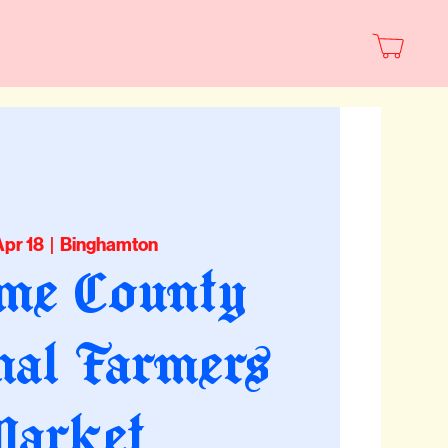
Apr 18
  |  
Binghamton
me County
nal Farmers
arket