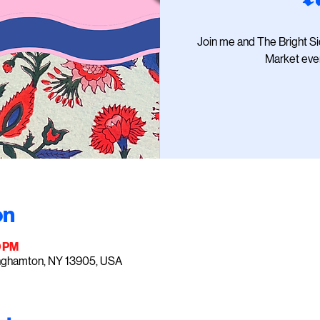
Join me and The Bright S
Market ever
on
0 PM
inghamton, NY 13905, USA