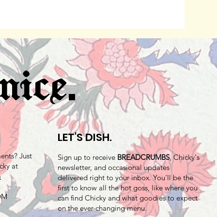
.
nice
LET'S DISH.
nts? Just
Sign up to receive
BREADCRUMBS
, Chicky's
cky at
newsletter, and occasional updates
m
delivered right to your inbox. You'll be the
first to know all the hot goss, like where you
 DM
can find Chicky and what goodies to expect
on the ever-changing menu.