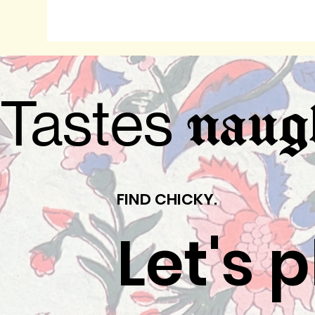
Tastes
naug
FIND CHICKY.
Let's 