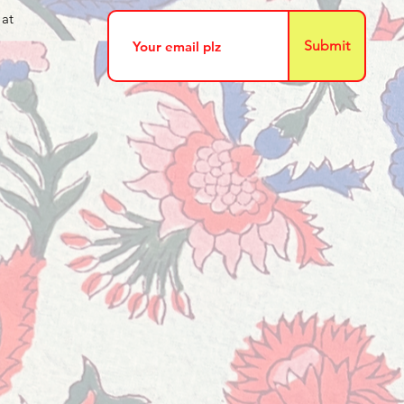
 at
Submit