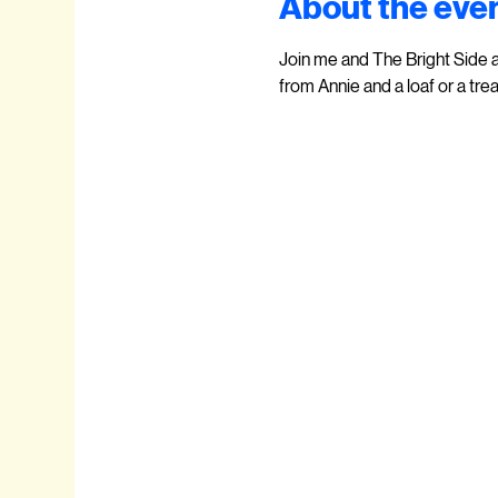
About the eve
Join me and The Bright Side 
from Annie and a loaf or a trea