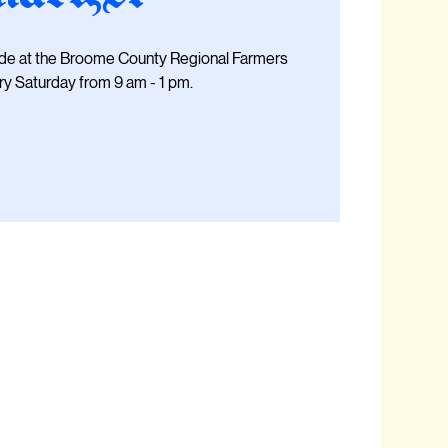
ide at the Broome County Regional Farmers
y Saturday from 9 am - 1 pm.