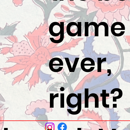
game
ever,
right?