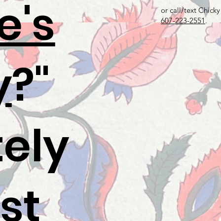
e's
or call/text Chicky
607-223-2551
.
y
?"
tely
st