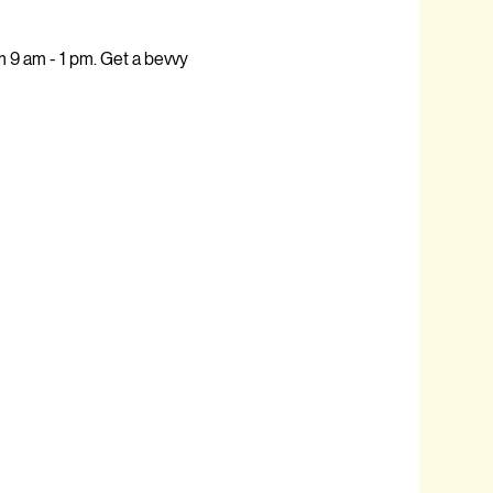
9 am - 1 pm. Get a bevvy 