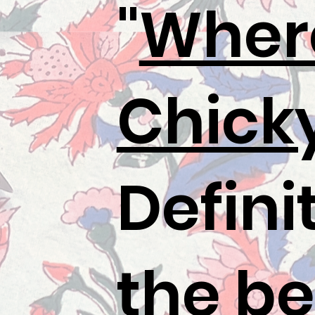
"
Wher
Chick
Defini
the be