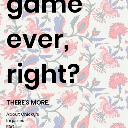
game
ever,
right?
THERE'S MORE.
About Chicky's
Inquiries
FAQ