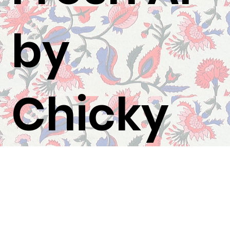
by
Chicky