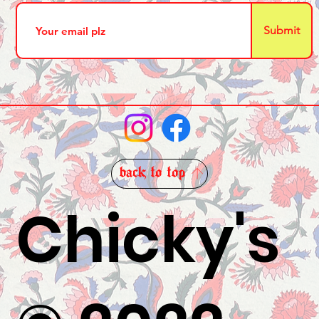
Submit
back to top
Chicky's