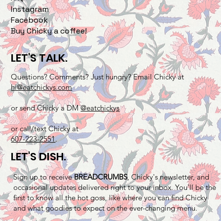
Instagram
Facebook
Buy Chicky a coffee!
LET'S TALK.
Questions? Comments? Just hungry? Email Chicky at
hi@eatchickys.com
or send Chicky a DM
@eatchickys
or call/text Chicky at
607-223-2551
.
LET'S DISH.
Sign up to receive
BREADCRUMBS
, Chicky's newsletter, and
occasional updates delivered right to your inbox. You'll be the
first to know all the hot goss, like where you can find Chicky
and what goodies to expect on the ever-changing menu.