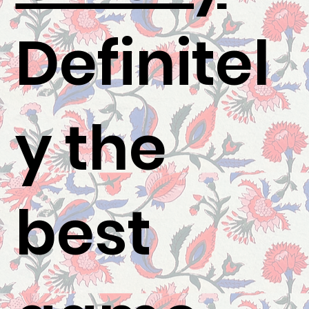
Definitel
y the
best