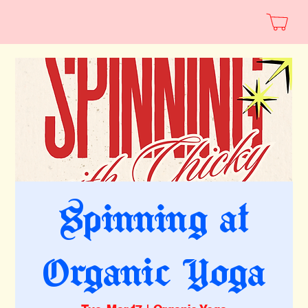
Spinning at
Organic Yoga