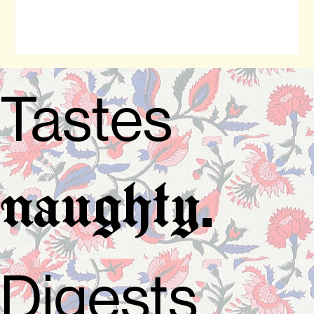
Tastes
.
naughty
Digests