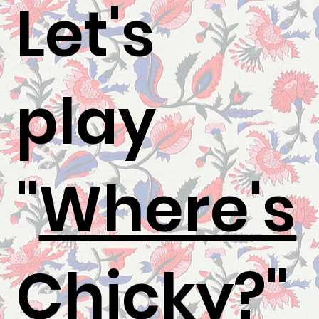
Let's
play
"
Where's
Chicky
?"