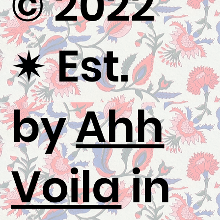
© 2022
✷
Est.
by
Ahh
Voila
in