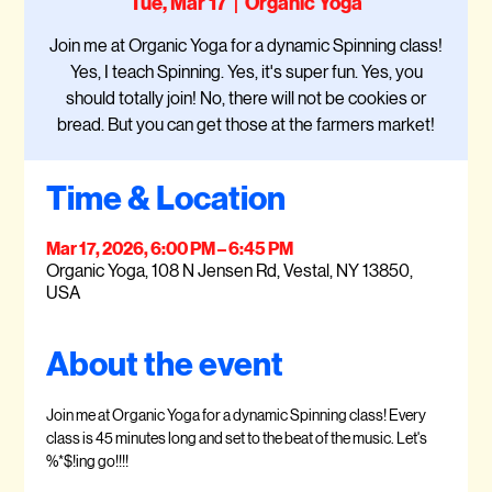
Tue, Mar 17
  |  
Organic Yoga
Join me at Organic Yoga for a dynamic Spinning class!
Yes, I teach Spinning. Yes, it's super fun. Yes, you
should totally join! No, there will not be cookies or
bread. But you can get those at the farmers market!
Time & Location
Mar 17, 2026, 6:00 PM – 6:45 PM
Organic Yoga, 108 N Jensen Rd, Vestal, NY 13850,
USA
About the event
Join me at Organic Yoga for a dynamic Spinning class! Every 
class is 45 minutes long and set to the beat of the music. Let's 
%*$!ing go!!!!