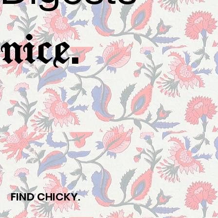
.
nice
FIND CHICKY.