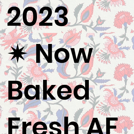
2023
✷ Now
Baked
Fresh AF