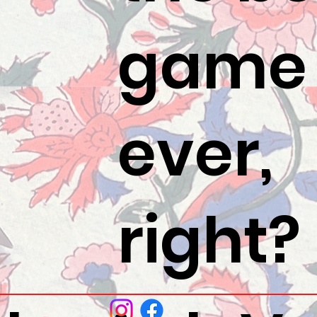
game
ever,
right?