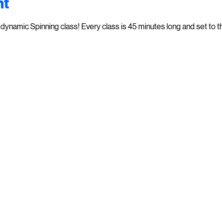
nt
dynamic Spinning class! Every class is 45 minutes long and set to th