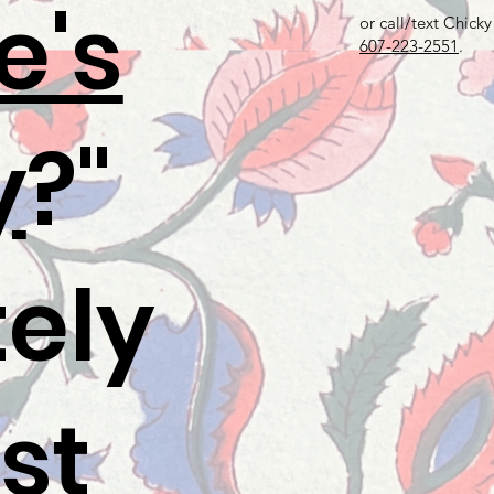
e's
or call/text Chicky
607-223-2551
.
y
?"
tely
st