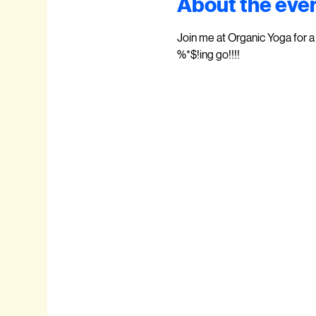
About the eve
Join me at Organic Yoga for a 
%*$!ing go!!!!