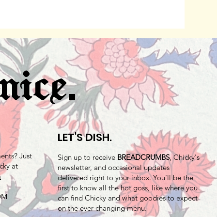
.
nice
LET'S DISH.
nts? Just
Sign up to receive
BREADCRUMBS
, Chicky's
cky at
newsletter, and occasional updates
m
delivered right to your inbox. You'll be the
first to know all the hot goss, like where you
 DM
can find Chicky and what goodies to expect
on the ever-changing menu.