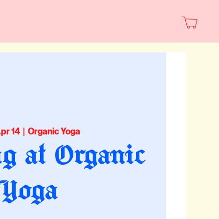
Apr 14
  |  
Organic Yoga
g at Organic
Yoga