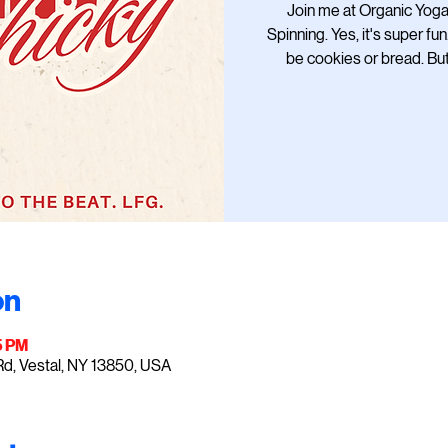
Join me at Organic Yoga 
Spinning. Yes, it's super fun
be cookies or bread. Bu
on
5 PM
Rd, Vestal, NY 13850, USA