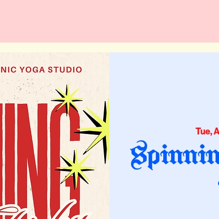
Tue, 
Spinnin