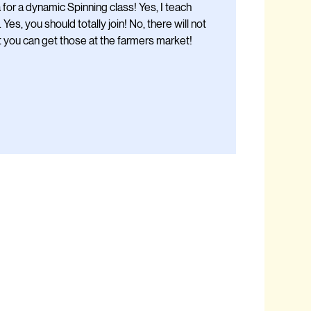
for a dynamic Spinning class! Yes, I teach
. Yes, you should totally join! No, there will not
t you can get those at the farmers market!