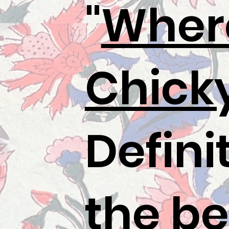
"
Wher
Chick
Defini
the be