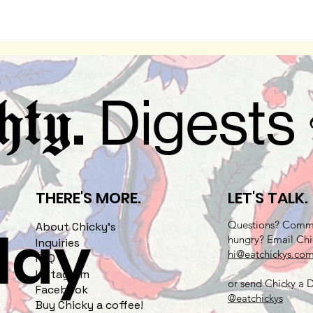
.
Digests
hty
THERE'S MORE.
LET'S TALK.
Questions? Comme
play
About Chicky's
hungry? Email Chi
Inquiries
hi@eatchickys.co
FAQ
Instagram
or send Chicky a
Facebook
@eatchickys
Buy Chicky a coffee!