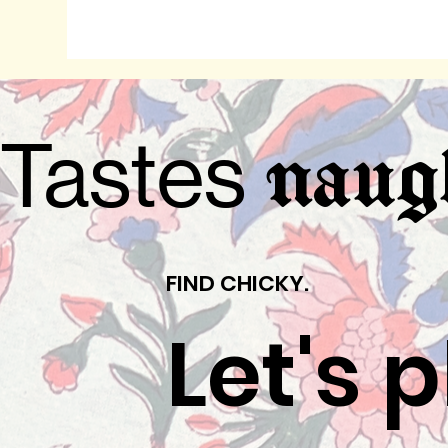
Tastes
naug
FIND CHICKY.
Let's 