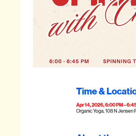
Time & Locati
Apr 14, 2026, 6:00 PM – 6:4
Organic Yoga, 108 N Jensen 