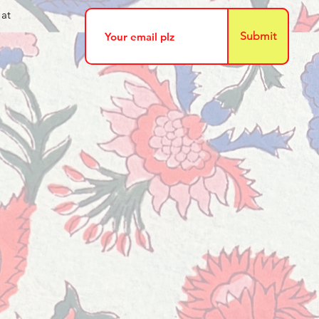
 at
Submit