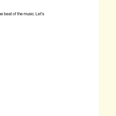
e beat of the music. Let's 