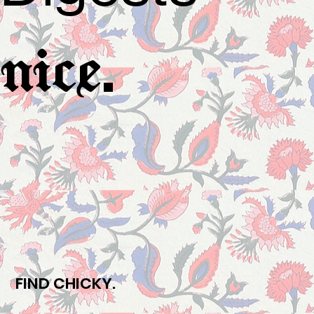
.
nice
FIND CHICKY.