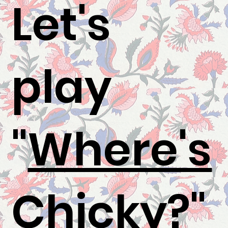
Let's
play
"
Where's
Chicky
?"