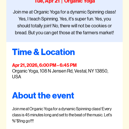
Tue, Apr 21
  |  
Organic Yoga
Join me at Organic Yoga for a dynamic Spinning class!
Yes, I teach Spinning. Yes, it's super fun. Yes, you
should totally join! No, there will not be cookies or
bread. But you can get those at the farmers market!
Time & Location
Apr 21, 2026, 6:00 PM – 6:45 PM
Organic Yoga, 108 N Jensen Rd, Vestal, NY 13850,
USA
About the event
Join me at Organic Yoga for a dynamic Spinning class! Every 
class is 45 minutes long and set to the beat of the music. Let's 
%*$!ing go!!!!