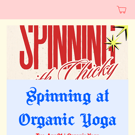
Spinning at
Organic Yoga