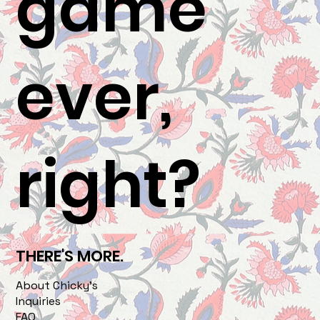
game
ever,
right?
THERE'S MORE.
About Chicky's
Inquiries
FAQ