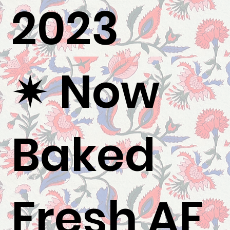
2023
✷ Now
Baked
Fresh AF