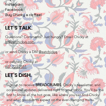
Instagram
Facebook
Buy Chicky a coffee!
LET'S TALK.
Questions? Comments? Just hungry? Email Chicky at
hi@eatchickys.com
or send Chicky a DM
@eatchickys
or call/text Chicky at
607-223-2551
.
LET'S DISH.
Sign up to receive
BREADCRUMBS
, Chicky's newsletter, and
occasional updates delivered right to your inbox. You'll be the
first to know all the hot goss, like where you can find Chicky
and what goodies to expect on the ever-changing menu.