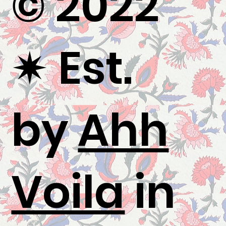
© 2022
✷
Est.
by
Ahh
Voila
in