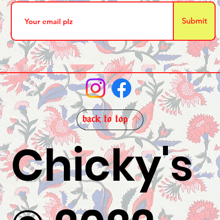
Submit
back to top
Chicky's