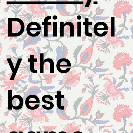
Definitel
y the
best