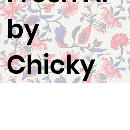
by
Chicky