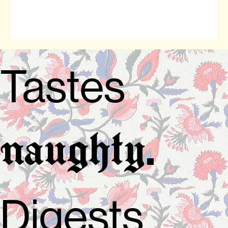
Tastes
.
naughty
Digests