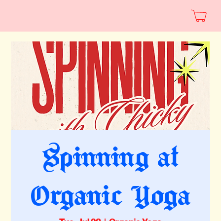
Spinning at
Organic Yoga