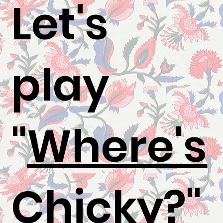
Let's
play
"
Where's
Chicky
?"