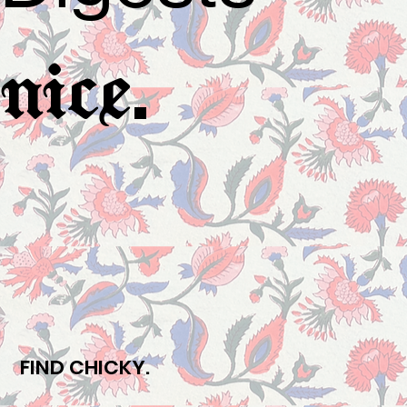
.
nice
FIND CHICKY.