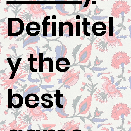
Definitel
y the
best