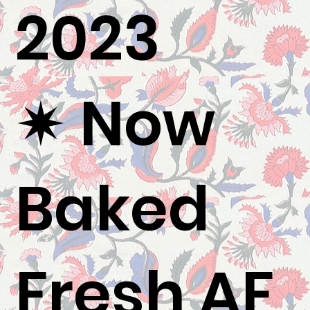
2023
✷ Now
Baked
Fresh AF