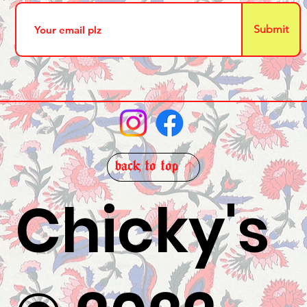
Submit
back to top
Chicky's