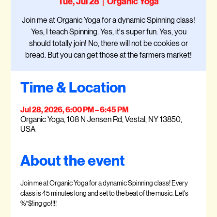
Tue, Jul 28
  |  
Organic Yoga
Join me at Organic Yoga for a dynamic Spinning class!
Yes, I teach Spinning. Yes, it's super fun. Yes, you
should totally join! No, there will not be cookies or
bread. But you can get those at the farmers market!
Time & Location
Jul 28, 2026, 6:00 PM – 6:45 PM
Organic Yoga, 108 N Jensen Rd, Vestal, NY 13850,
USA
About the event
Join me at Organic Yoga for a dynamic Spinning class! Every 
class is 45 minutes long and set to the beat of the music. Let's 
%*$!ing go!!!!