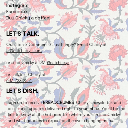
Instagram
Facebook
Buy Chicky a coffee!
LET'S TALK.
Questions? Comments? Just hungry? Email Chicky at
hi@eatchickys.com
or send Chicky a DM
@eatchickys
or call/text Chicky at
607-223-2551
.
LET'S DISH.
Sign up to receive
BREADCRUMBS
, Chicky's newsletter, and
occasional updates delivered right to your inbox. You'll be the
first to know all the hot goss, like where you can find Chicky
and what goodies to expect on the ever-changing menu.