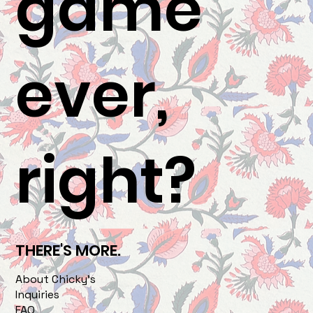
game
ever,
right?
THERE'S MORE.
About Chicky's
Inquiries
FAQ