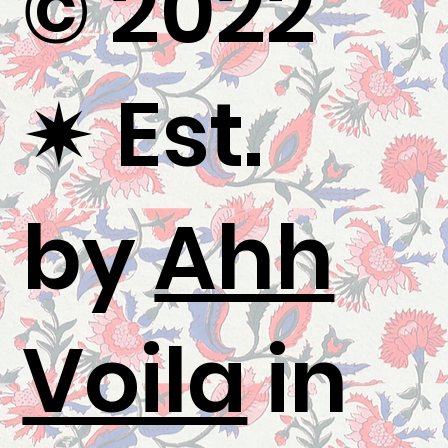
© 2022
✷
Est.
by
Ahh
Voila
in