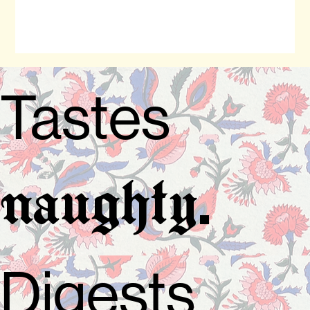
Tastes
.
naughty
Digests