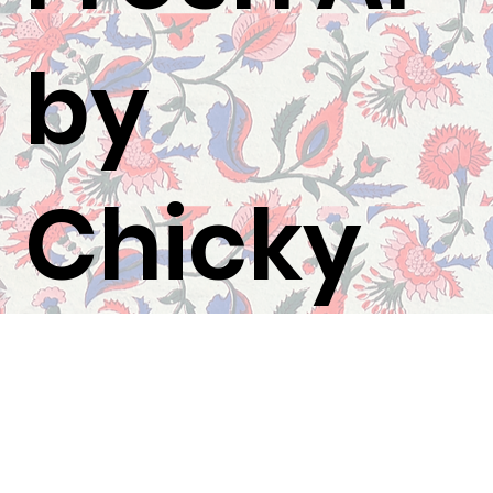
by
Chicky