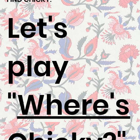
Let's
play
"
Where's