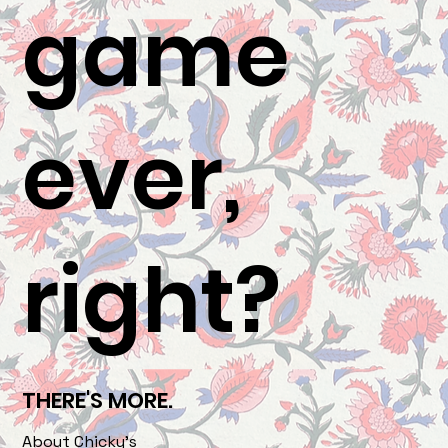
game
ever,
right?
THERE'S MORE.
About Chicky's