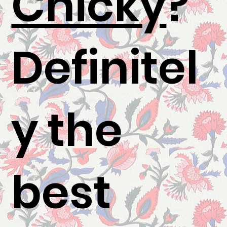
Chicky
?"
Definitel
y the
best