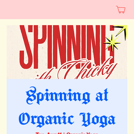
Spinning at
Organic Yoga