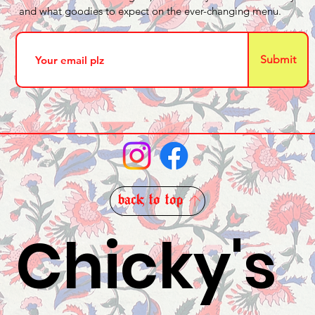
and what goodies to expect on the ever-changing menu.
Submit
back to top
Chicky's