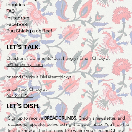
Inquiries
FAQ
Instagram
Facebook
Buy Chicky a coffee!
LET'S TALK.
Questions? Comments? Just hungry? Email Chicky at
hi@eatchickys.com
or send Chicky a DM
@eatchickys
or call/text Chicky at
607-223-2551
.
LET'S DISH.
Sign up to receive
BREADCRUMBS
, Chicky's newsletter, and
occasional updates delivered right to your inbox. You'll be the
first to know all the hot goss, like where you can find Chicky