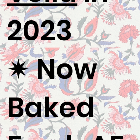
2023
✷ Now
Baked