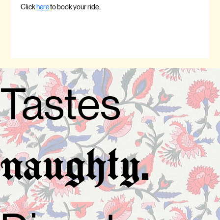
Click 
here
 to book your ride.
Tastes
.
naughty