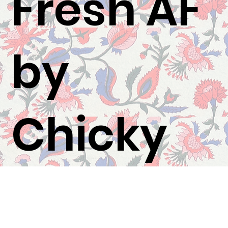
Fresh AF
by
Chicky