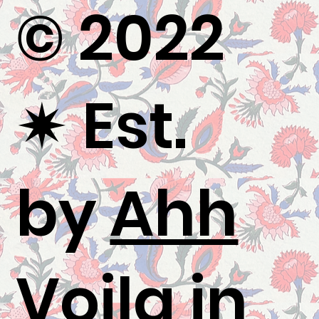
© 2022
✷
Est.
by
Ahh
Voila
in