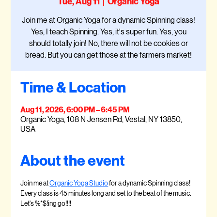
Tue, Aug 11
  |  
Organic Yoga
Join me at Organic Yoga for a dynamic Spinning class!
Yes, I teach Spinning. Yes, it's super fun. Yes, you
should totally join! No, there will not be cookies or
bread. But you can get those at the farmers market!
Time & Location
Aug 11, 2026, 6:00 PM – 6:45 PM
Organic Yoga, 108 N Jensen Rd, Vestal, NY 13850,
USA
About the event
Join me at 
Organic Yoga Studio
 for a dynamic Spinning class! 
Every class is 45 minutes long and set to the beat of the music. 
Let's %*$!ing go!!!!