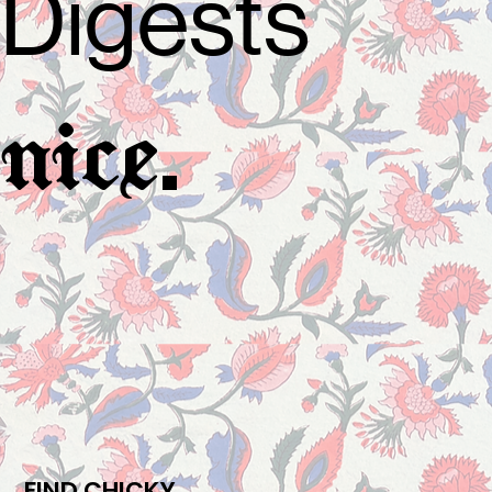
Digests
.
nice
FIND CHICKY.